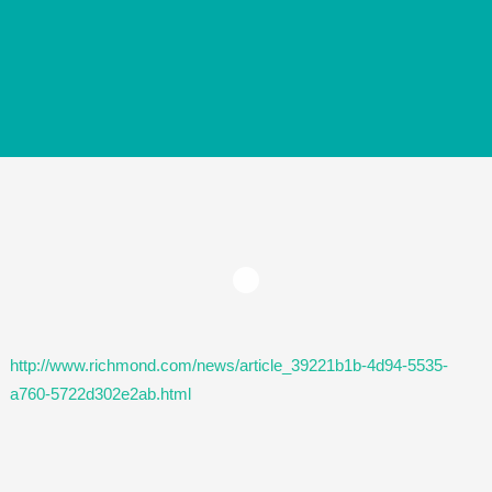
http://www.richmond.com/news/article_39221b1b-4d94-5535-
a760-5722d302e2ab.html