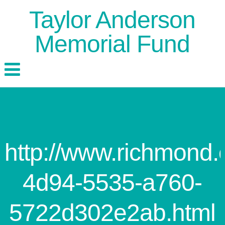
Taylor Anderson
Memorial Fund
http://www.richmond
4d94-5535-a760-
5722d302e2ab.html