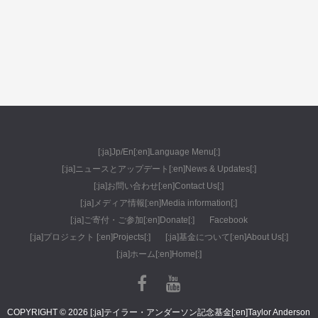
[:ja]Jp/En[:en]Language Menu[:]
[:ja]ニュースとアップデート[:en]News & Updates[:]
[:ja]お問い合わせ[:en]Contact Us[:]
[:ja]メディア情報[:en]Media information[:]
[:ja]ご寄付・ご参加[:en]Donate[:]
Facebook
[:ja]プロジェクト [:en]Projects[:]
[:ja]基金について[:en]About Us[:]
[:ja]ホーム[:en]Home[:]
COPYRIGHT © 2026 [:ja]テイラー・アンダーソン記念基金[:en]Taylor Anderson