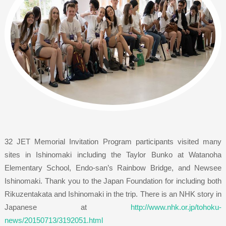
32 JET Memorial Invitation Program participants visited many
sites in Ishinomaki including the Taylor Bunko at Watanoha
Elementary School, Endo-san’s Rainbow Bridge, and Newsee
Ishinomaki. Thank you to the Japan Foundation for including both
Rikuzentakata and Ishinomaki in the trip. There is an NHK story in
Japanese at
http://www.nhk.or.jp/tohoku-
news/20150713/3192051.html