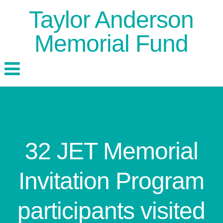
Taylor Anderson
Memorial Fund
32 JET Memorial
Invitation Program
participants visited