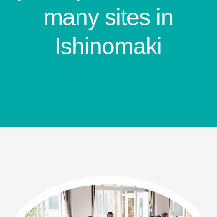
many sites in
Ishinomaki