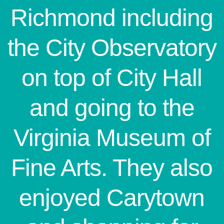
Richmond including
the City Observatory
on top of City Hall
and going to the
Virginia Museum of
Fine Arts. They also
enjoyed Carytown