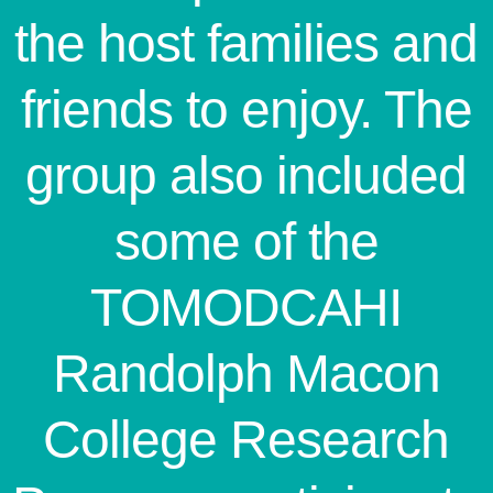
the host families and
friends to enjoy. The
group also included
some of the
TOMODCAHI
Randolph Macon
College Research