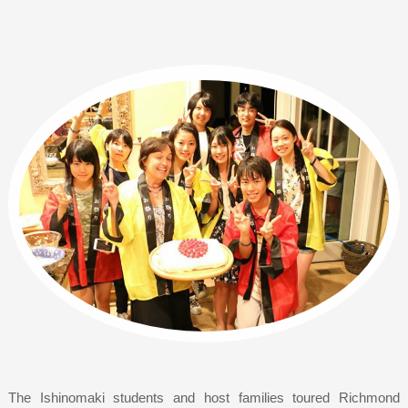
The Ishinomaki students and host families toured Richmond