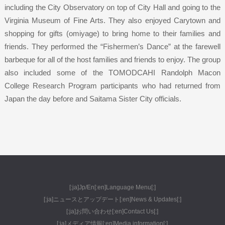
including the City Observatory on top of City Hall and going to the
Virginia Museum of Fine Arts. They also enjoyed Carytown and
shopping for gifts (omiyage) to bring home to their families and
friends. They performed the “Fishermen’s Dance” at the farewell
barbeque for all of the host families and friends to enjoy. The group
also included some of the TOMODCAHI Randolph Macon
College Research Program participants who had returned from
Japan the day before and Saitama Sister City officials.
[:ja]Jp/En[:en]Language Menu[:]
[:ja]ニュースとアップデート[:en]News & Updates[:]
[:ja]お問い合わせ[:en]Contact Us[:]
[:ja]メディア情報[:en]Media information[:]