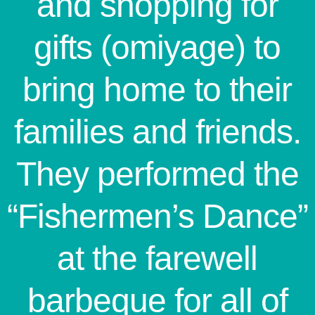
and shopping for
gifts (omiyage) to
bring home to their
families and friends.
They performed the
“Fishermen’s Dance”
at the farewell
barbeque for all of