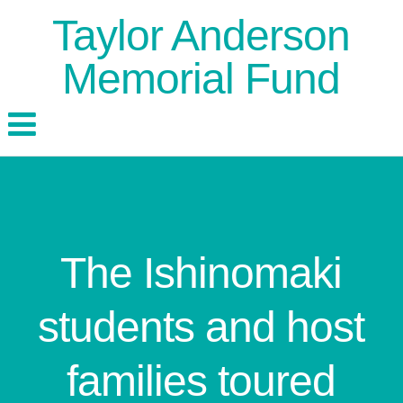
Taylor Anderson
Memorial Fund
The Ishinomaki
students and host
families toured