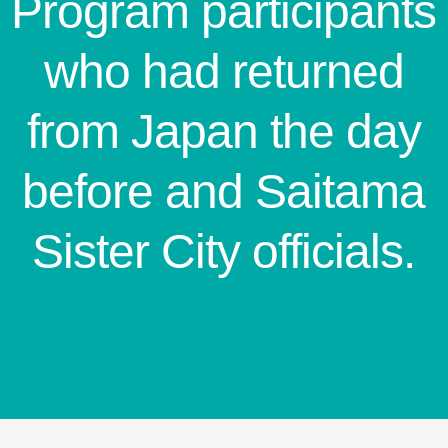
Program participants
who had returned
from Japan the day
before and Saitama
Sister City officials.