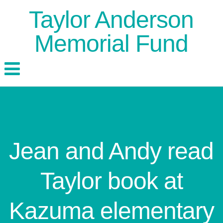
Taylor Anderson
Memorial Fund
Jean and Andy read
Taylor book at
Kazuma elementary