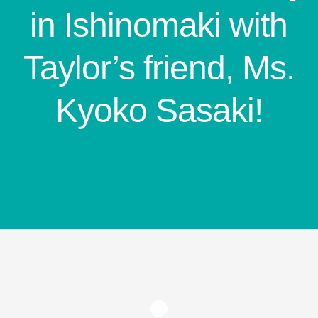
in Ishinomaki with
Taylor’s friend, Ms.
Kyoko Sasaki!