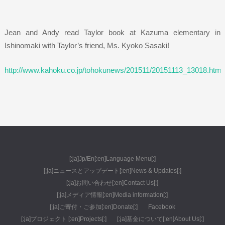
Jean and Andy read Taylor book at Kazuma elementary in
Ishinomaki with Taylor’s friend, Ms. Kyoko Sasaki!
http://www.kahoku.co.jp/tohokunews/201511/20151113_13018.html
[:ja]Jp/En[:en]Language Menu[:]
[:ja]ニュースとアップデート[:en]News & Updates[:]
[:ja]お問い合わせ[:en]Contact Us[:]
[:ja]メディア情報[:en]Media information[:]
[:ja]ご寄付・ご参加[:en]Donate[:]
Facebook
[:ja]プロジェクト [:en]Projects[:]
[:ja]基金について[:en]About Us[:]