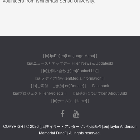
volunteers from Ishinomaki Sensu University.
[:ja]Jp/En[:en]Language Menu[:]
[:ja]ニュースとアップデート[:en]News & Updates[:]
[:ja]お問い合わせ[:en]Contact Us[:]
[:ja]メディア情報[:en]Media information[:]
[:ja]ご寄付・ご参加[:en]Donate[:]
Facebook
[:ja]プロジェクト [:en]Projects[:]
[:ja]基金について[:en]About Us[:]
[:ja]ホーム[:en]Home[:]
COPYRIGHT © 2026 [:ja]テイラー・アンダーソン記念基金[:en]Taylor Anderson
Memorial Fund[:]. All rights reserved.