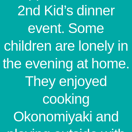
2nd Kid’s dinner
event. Some
children are lonely in
the evening at home.
They enjoyed
cooking
Okonomiyaki and