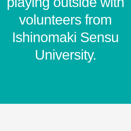
playing outside with
volunteers from
Ishinomaki Sensu
University.