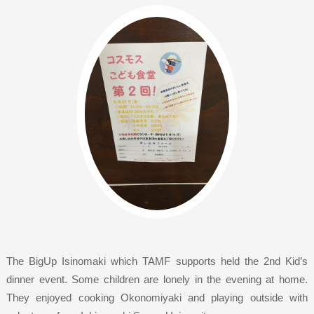
The BigUp Isinomaki which TAMF supports held the 2nd Kid’s
dinner event. Some children are lonely in the evening at home.
They enjoyed cooking Okonomiyaki and playing outside with