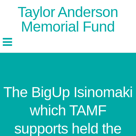
Taylor Anderson
Memorial Fund
The BigUp Isinomaki
which TAMF
supports held the