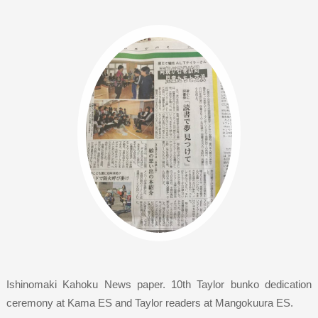
Ishinomaki Kahoku News paper. 10th Taylor bunko dedication
ceremony at Kama ES and Taylor readers at Mangokuura ES.