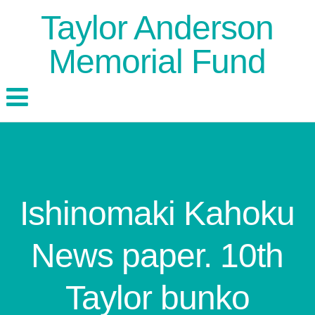
Taylor Anderson
Memorial Fund
Ishinomaki Kahoku
News paper. 10th
Taylor bunko