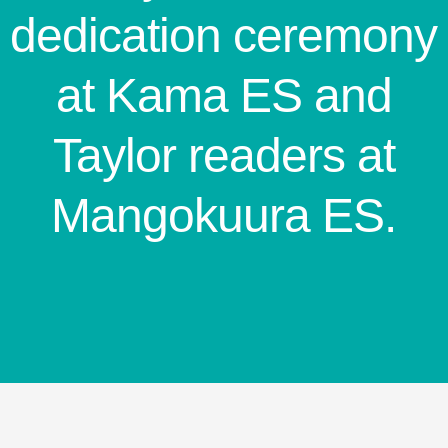
dedication ceremony
at Kama ES and
Taylor readers at
Mangokuura ES.