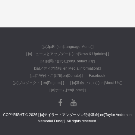
[:ja]Jp/En[:en]Language Menu[:]
[:ja]ニュースとアップデート[:en]News & Updates[:]
[:ja]お問い合わせ[:en]Contact Us[:]
[:ja]メディア情報[:en]Media information[:]
[:ja]ご寄付・ご参加[:en]Donate[:]
Facebook
[:ja]プロジェクト [:en]Projects[:]
[:ja]基金について[:en]About Us[:]
[:ja]ホーム[:en]Home[:]
COPYRIGHT © 2026 [:ja]テイラー・アンダーソン記念基金[:en]Taylor Anderson
Memorial Fund[:]. All rights reserved.