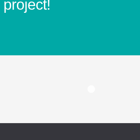
project!