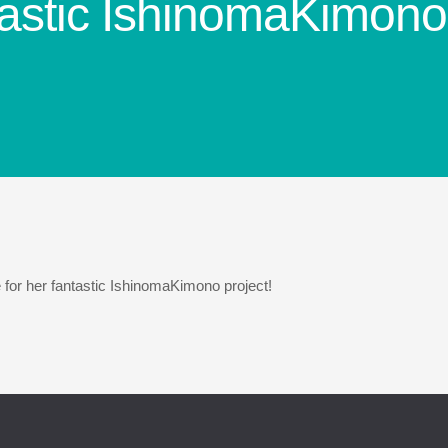
tastic IshinomaKimono 
for her fantastic IshinomaKimono project!