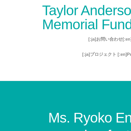
Taylor Anders
Memorial Fun
[:ja]お問い合わせ[:en]C
[:ja]プロジェクト [:en]Pro
Ms. Ryoko End