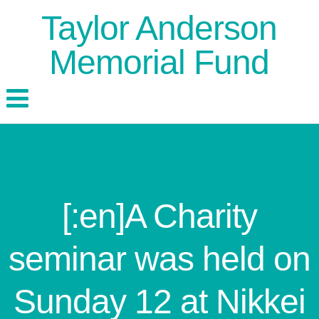
Taylor Anderson
Memorial Fund
[:en]A Charity
seminar was held on
Sunday 12 at Nikkei