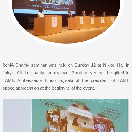
[:en]A Charity seminar was held on Sunday 12 at Nikkei Hall in
Tokyo. All the charity money over 3 million yen will be gifted to
TAMF. Ambassador Ichiro Fujisaki of the president of TAMF
spoke appreciation at the beginning of the event.