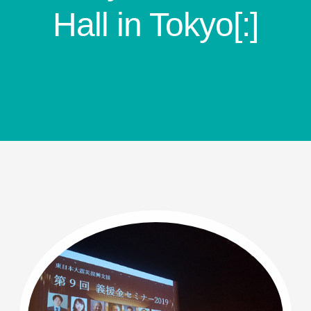
Hall in Tokyo[:]